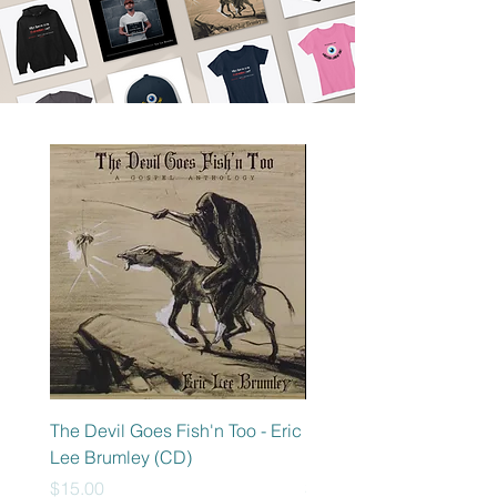
The Devil Goes Fish'n Too - Eric
Electric Chair - Eric Lee
Lee Brumley (CD)
Brumley (CD)
Price
Price
$15.00
$15.00