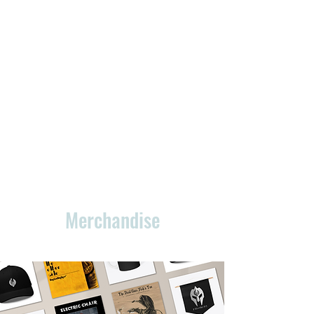
Merchandise