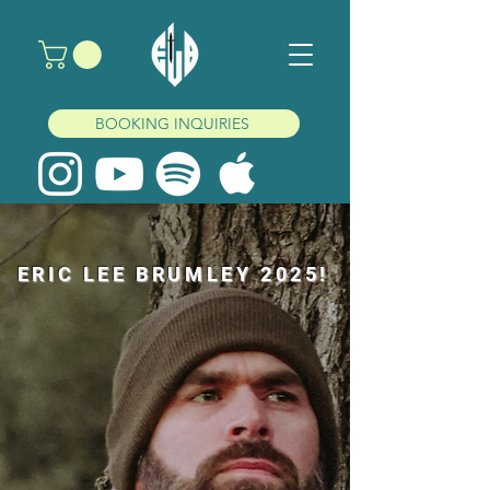
BOOKING INQUIRIES
ERIC LEE BRUMLEY 2025!