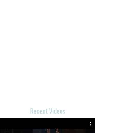
Recent Videos