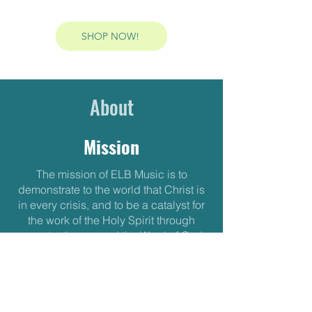
SHOP NOW!
About
Mission
The mission of ELB Music is to
demonstrate to the world that Christ is
in every crisis, and to be a catalyst for
the work of the Holy Spirit through
song, testimony, and the Word of God.
We believe that God wants to remind
us that our identity is rooted in Christ,
and not in the “wisdom” of this world.