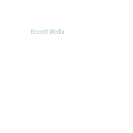
Recent Media