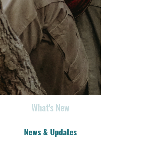
What's New
News & Updates