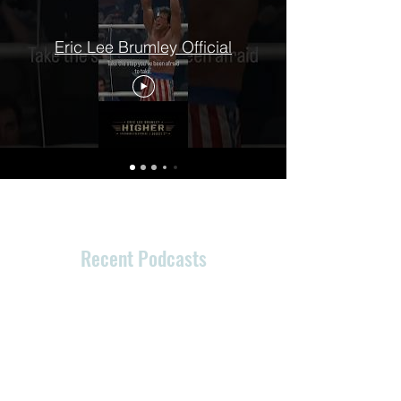
Eric Lee Brumley Official
Recent Podcasts