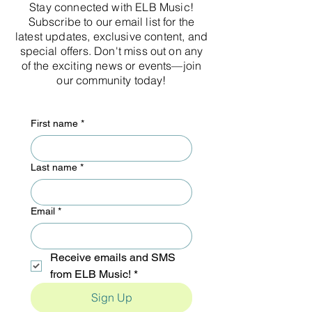
Stay connected with ELB Music!
Subscribe to our email list for the
latest updates, exclusive content, and
special offers. Don't miss out on any
of the exciting news or events—join
our community today!
First name
*
Last name
*
Email
*
Receive emails and SMS 
from ELB Music!
*
Sign Up